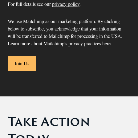
For full details see our
privacy policy
.
We use Mailchimp as our marketing platform. By clicking
below to subscribe, you acknowledge that your information
will be transferred to Mailchimp for processing in the USA.
Learn more about Mailchimp's privacy practices here.
Take Action