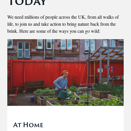
Today
We need millions of people across the UK, from all walks of
life, to join us and take action to bring nature back from the
brink. Here are some of the ways you can go wild:
At Home