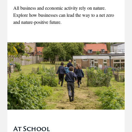
All business and economic activity rely on nature.
Explore how businesses can lead the way to a net zero
and nature-positive future.
At School