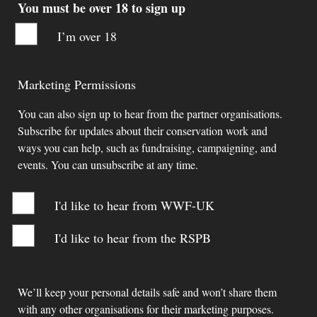
You must be over 18 to sign up
I’m over 18
Marketing Permissions
You can also sign up to hear from the partner organisations.
Subscribe for updates about their conservation work and
ways you can help, such as fundraising, campaigning, and
events. You can unsubscribe at any time.
I'd like to hear from WWF-UK
I'd like to hear from the RSPB
We’ll keep your personal details safe and won’t share them
with any other organisations for their marketing purposes.