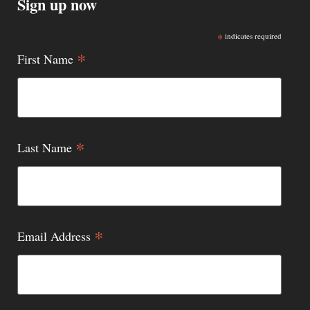
Sign up now
*
indicates required
*
First Name
*
Last Name
*
Email Address