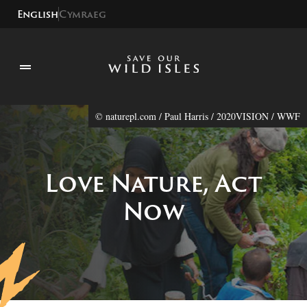
English
Cymraeg
© naturepl.com / Paul Harris / 2020VISION / WWF
Love Nature, Act
Now