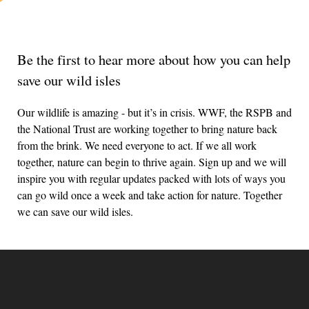
Be the first to hear more about how you can help
save our wild isles
Our wildlife is amazing - but it’s in crisis. WWF, the RSPB and
the National Trust are working together to bring nature back
from the brink. We need everyone to act. If we all work
together, nature can begin to thrive again. Sign up and we will
inspire you with regular updates packed with lots of ways you
can go wild once a week and take action for nature. Together
we can save our wild isles.