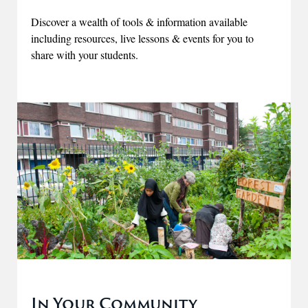
Discover a wealth of tools & information available
including resources, live lessons & events for you to
share with your students.
In Your Community