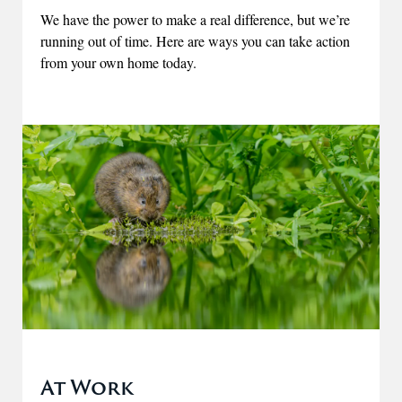
We have the power to make a real difference, but we’re
running out of time. Here are ways you can take action
from your own home today.
At Work