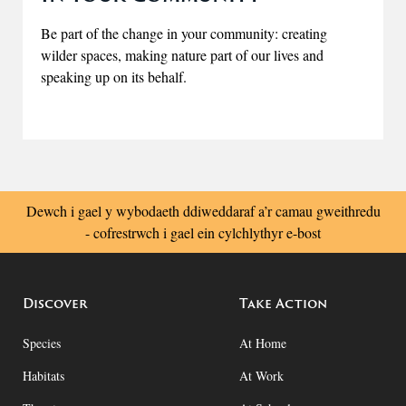
Be part of the change in your community: creating
wilder spaces, making nature part of our lives and
speaking up on its behalf.
Dewch i gael y wybodaeth ddiweddaraf a’r camau gweithredu
- cofrestrwch i gael ein cylchlythyr e-bost
Discover
Take Action
Species
At Home
Habitats
At Work