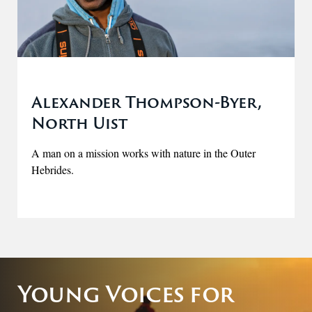
Alexander Thompson-Byer,
North Uist
A man on a mission works with nature in the Outer
Hebrides.
Young Voices for