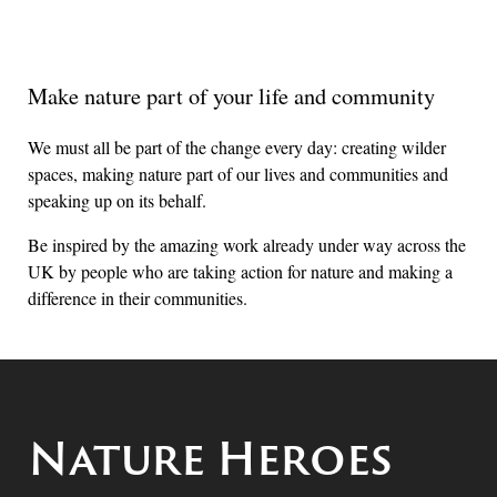
Make nature part of your life and community
We must all be part of the change every day: creating wilder
spaces, making nature part of our lives and communities and
speaking up on its behalf.
Be inspired by the amazing work already under way across the
UK by people who are taking action for nature and making a
difference in their communities.
Nature Heroes