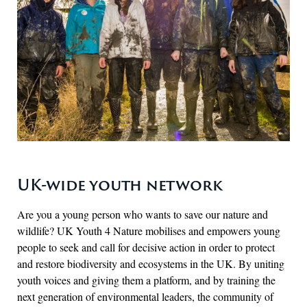
UK-wide youth network
Are you a young person who wants to save our nature and
wildlife? UK Youth 4 Nature mobilises and empowers young
people to seek and call for decisive action in order to protect
and restore biodiversity and ecosystems in the UK. By uniting
youth voices and giving them a platform, and by training the
next generation of environmental leaders, the community of