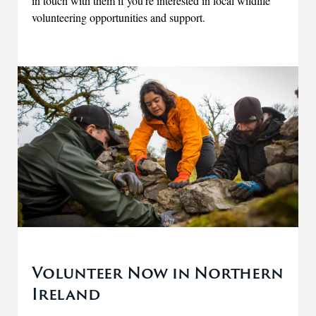
in touch with them if you're interested in local wildlife
volunteering opportunities and support.
Volunteer Now in Northern
Ireland