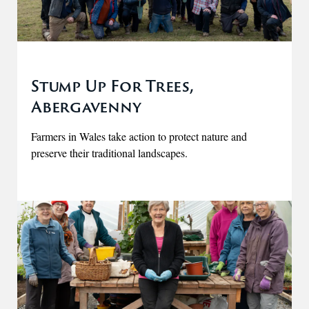
Stump Up For Trees,
Abergavenny
Farmers in Wales take action to protect nature and
preserve their traditional landscapes.