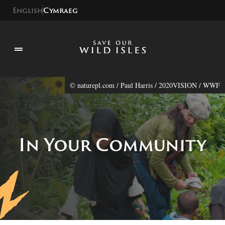
English
Cymraeg
© naturepl.com / Paul Harris / 2020VISION / WWF
In Your Community