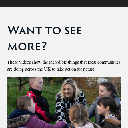
Want to see
more?
These videos show the incredible things that local communities
are doing across the UK to take action for nature...