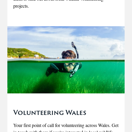
projects.
Volunteering Wales
Your first point of call for volunteering across Wales. Get