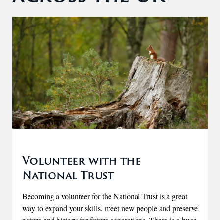
Volunteer with the
National Trust
Becoming a volunteer for the National Trust is a great
way to expand your skills, meet new people and preserve
nature and history for future generations. There is a huge