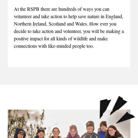
At the RSPB there are hundreds of ways you can
volunteer and take action to help save nature in England,
Northern Ireland, Scotland and Wales. How ever you
decide to take action and volunteer, you will be making a
positive impact for all kinds of wildlife and make
connections with like-minded people too.