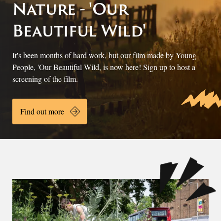
Nature - 'Our
Beautiful Wild'
It's been months of hard work, but our film made by Young
People, 'Our Beautiful Wild, is now here! Sign up to host a
screening of the film.
Find out more