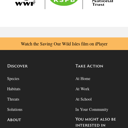
Watch the Saving Our Wild Isles film on iPlayer
Discover
Take Action
Species
At Home
Habitats
At Work
Threats
At School
Solutions
In Your Community
You might also be
About
interested in