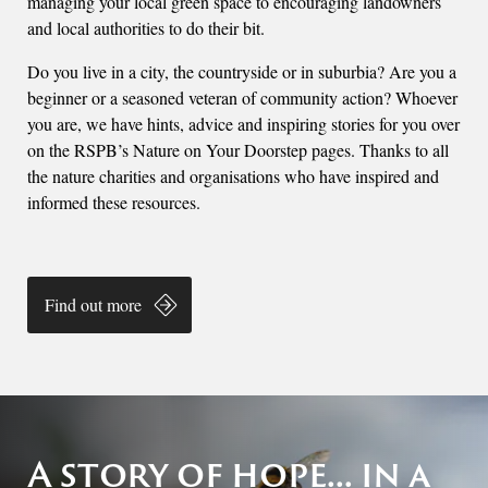
managing your local green space to encouraging landowners
and local authorities to do their bit.
Do you live in a city, the countryside or in suburbia? Are you a
beginner or a seasoned veteran of community action? Whoever
you are, we have hints, advice and inspiring stories for you over
on the RSPB’s Nature on Your Doorstep pages. Thanks to all
the nature charities and organisations who have inspired and
informed these resources.
Find out more
A story of hope... in a