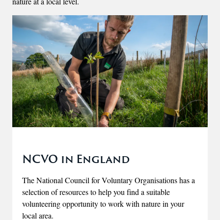
nature at a local level.
NCVO in England
The National Council for Voluntary Organisations has a
selection of resources to help you find a suitable
volunteering opportunity to work with nature in your
local area.