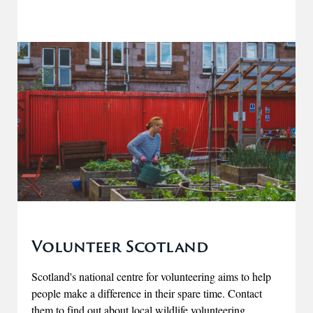
Volunteer Scotland
Scotland's national centre for volunteering aims to help
people make a difference in their spare time. Contact
them to find out about local wildlife volunteering