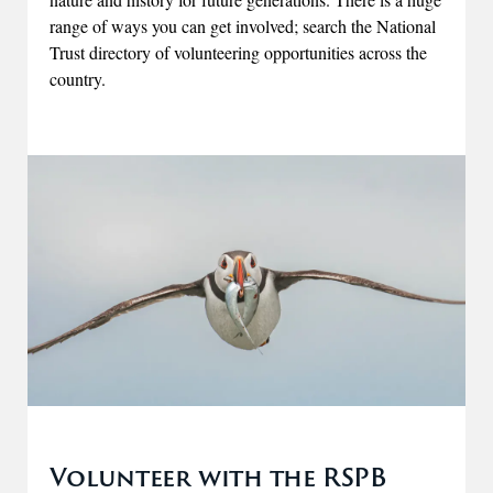
range of ways you can get involved; search the National
Trust directory of volunteering opportunities across the
country.
Volunteer with the RSPB