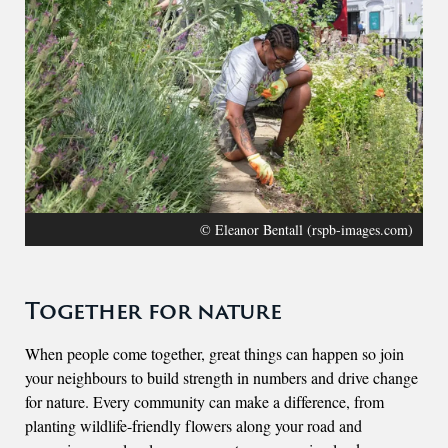
© Eleanor Bentall (rspb-images.com)
Together for nature
When people come together, great things can happen so join
your neighbours to build strength in numbers and drive change
for nature. Every community can make a difference, from
planting wildlife-friendly flowers along your road and