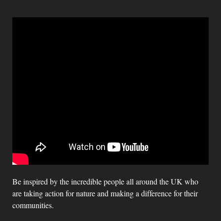
Be inspired by the incredible people all around the UK who
are taking action for nature and making a difference for their
communities.