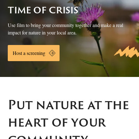
time of crisis
Use film to bring your community together and make a real
impact for nature in your local area.
Host a screening
Put nature at the
heart of your