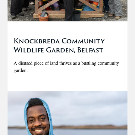
Knockbreda Community
Wildlife Garden, Belfast
A disused piece of land thrives as a bustling community
garden.