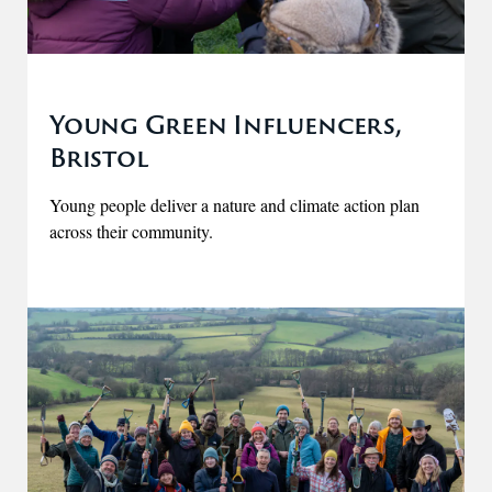
Young Green Influencers,
Bristol
Young people deliver a nature and climate action plan
across their community.