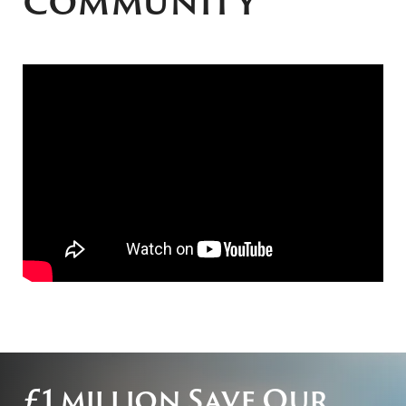
community
£1 million Save Our