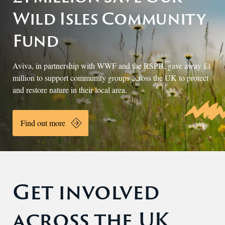
Wild Isles Community
Fund
Aviva, in partnership with WWF and the RSPB, gave away £1
million
to support community groups across the UK to protect
and restore nature in their local area.
Find out more
Get involved
across the UK