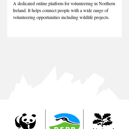
A dedicated online platform for volunteering in Northern
Ireland. It helps connect people with a wide range of
volunteering opportunities including wildlife projects.