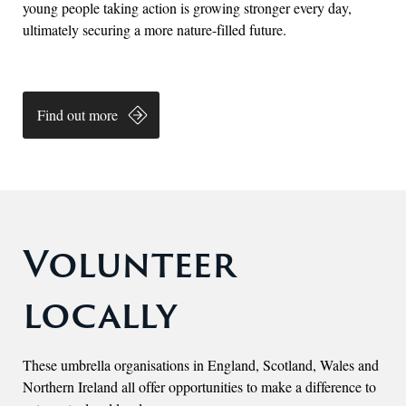
young people taking action is growing stronger every day,
ultimately securing a more nature-filled future.
Find out more
Volunteer
locally
These umbrella organisations in England, Scotland, Wales and
Northern Ireland all offer opportunities to make a difference to