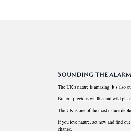
Sounding the alarm
The UK's nature is amazing. It’s also ou
But our precious wildlife and wild place
The UK is one of the most nature-deplet
If you love nature, act now and find out
change.