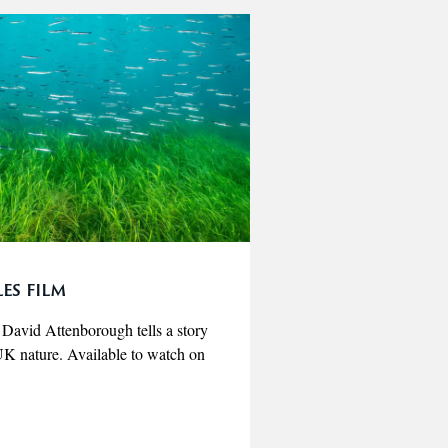
es film
r David Attenborough tells a story
r UK nature. Available to watch on