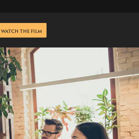
WATCH THE FILM