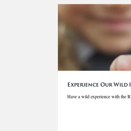
Experience Our Wild I
Have a wild experience with the 