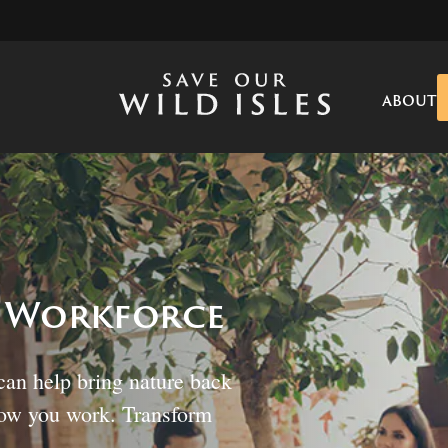
ABOUT
s Workforce
can help bring nature back
how you work. Transform