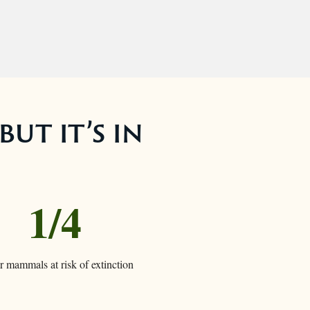
but it’s in
1/4
ur mammals at risk of extinction