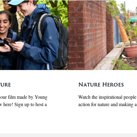
ture
Nature Heroes
t our film made by Young
Watch the inspirational peopl
w here! Sign up to host a
action for nature and making a