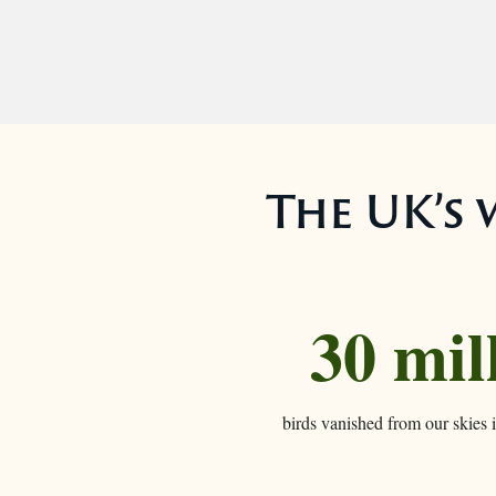
The UK’s w
30 mil
birds vanished from our skies i