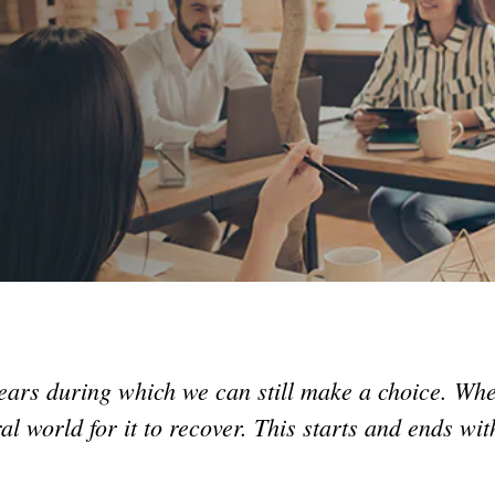
ars during which we can still make a choice. Whe
l world for it to recover. This starts and ends wit