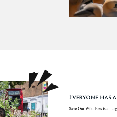
Everyone has a 
Save Our Wild Isles is an urgen