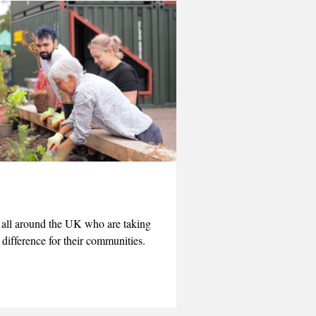
e all around the UK who are taking
 difference for their communities.