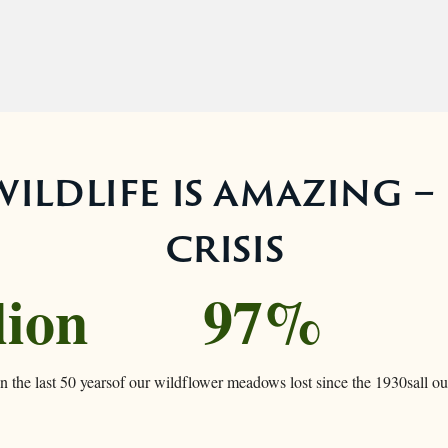
ildlife is amazing – 
crisis
lion
97%
n the last 50 years
of our wildflower meadows lost since the 1930s
all o