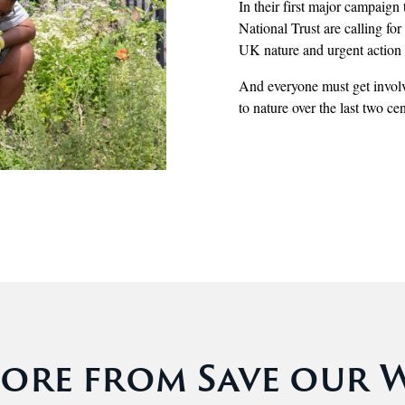
In their first major campaig
National Trust are calling fo
UK nature and urgent action f
And everyone must get involv
to nature over the last two cen
ore from Save our Wi