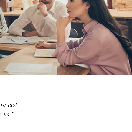
re just
h us.”