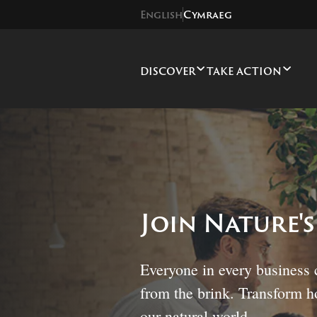
English
Cymraeg
DISCOVER
TAKE ACTION
Join Nature'
Everyone in every business 
from the brink. Transform 
our natural world.