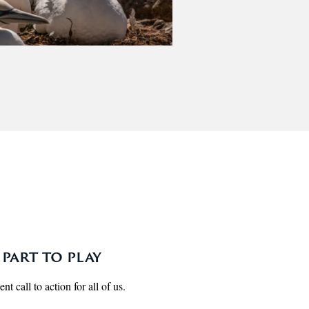
part to play
t call to action for all of us.