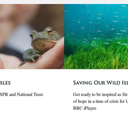
sles
Saving Our Wild Isl
RSPB and National Trust.
Get ready to be inspired as Si
of hope in a time of crisis fo
BBC iPlayer.