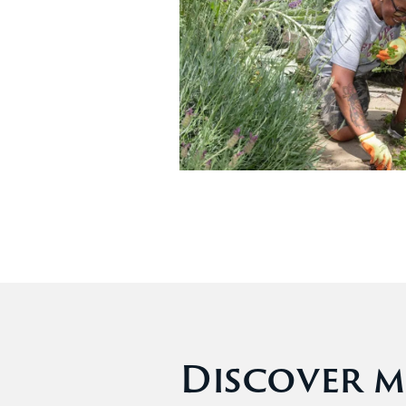
Discover m