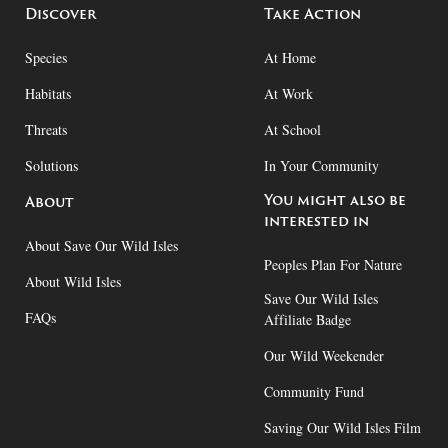
Discover
Take Action
Species
At Home
Habitats
At Work
Threats
At School
Solutions
In Your Community
You might also be
About
interested in
About Save Our Wild Isles
Peoples Plan For Nature
About Wild Isles
Save Our Wild Isles
FAQs
Affiliate Badge
Our Wild Weekender
Community Fund
Saving Our Wild Isles Film