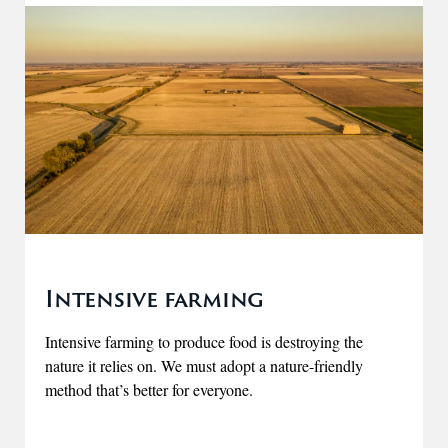
Intensive farming
Intensive farming to produce food is destroying the
nature it relies on. We must adopt a nature-friendly
method that’s better for everyone.