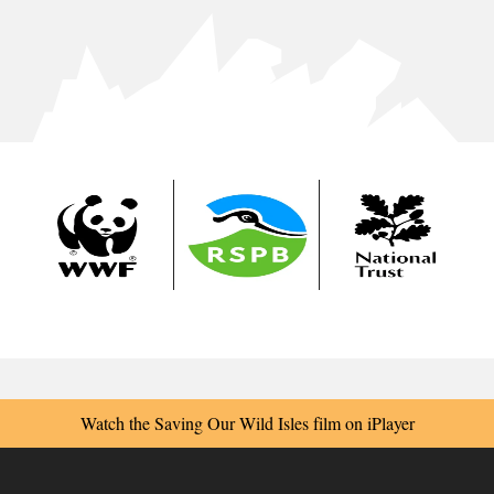
Watch the Saving Our Wild Isles film on iPlayer