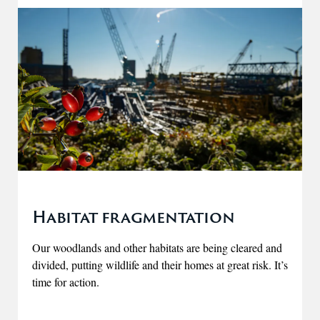
Habitat fragmentation
Our woodlands and other habitats are being cleared and
divided, putting wildlife and their homes at great risk. It’s
time for action.