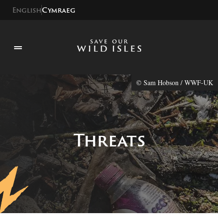
English
Cymraeg
© Sam Hobson / WWF-UK
Threats