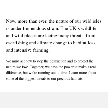
Now, more than ever, the nature of our wild isles
is under tremendous strain. The UK’s wildlife
and wild places are facing many threats, from
overfishing and climate change to habitat loss
and intensive farming.
We must act now to stop the destruction and to protect the
nature we love. Together, we have the power to make a real
difference, but we’re running out of time. Learn more about
some of the biggest threats to our precious habitats.