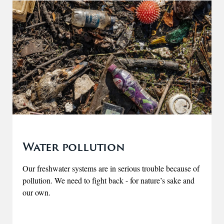
Water pollution
Our freshwater systems are in serious trouble because of
pollution. We need to fight back - for nature’s sake and
our own.