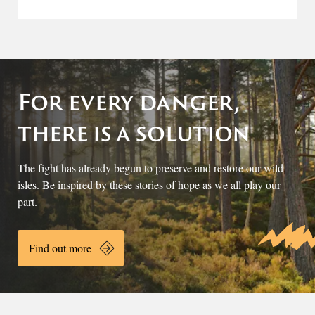
For every danger,
there is a solution
The fight has already begun to preserve and restore our wild
isles. Be inspired by these stories of hope as we all play our
part.
Find out more