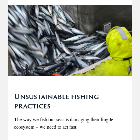
Unsustainable fishing
practices
The way we fish our seas is damaging their fragile
ecosystem – we need to act fast.